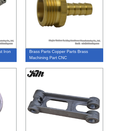
t Iron
Brass Parts Copper Parts Brass
Machining Part CNC