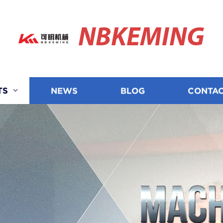
NBKEMING
TS
NEWS
BLOG
CONTAC