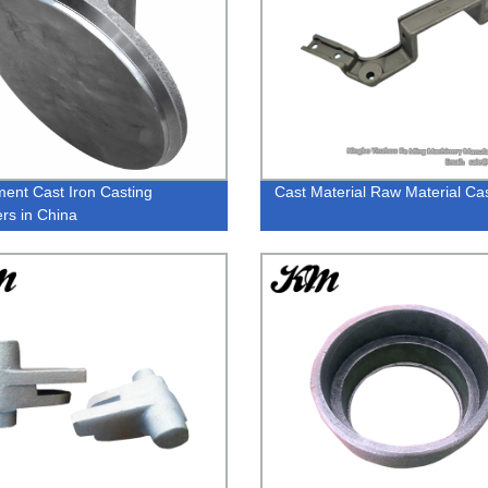
ment Cast Iron Casting
Cast Material Raw Material Cas
ers in China