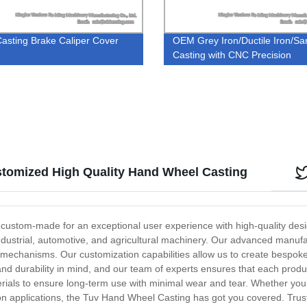
asting Brake Caliper Cover
OEM Grey Iron/Ductile Iron/Sa
Casting with CNC Precision
Machining
tomized High Quality Hand Wheel Casting
 custom-made for an exceptional user experience with high-quality de
to industrial, automotive, and agricultural machinery. Our advanced manu
n mechanisms. Our customization capabilities allow us to create bespoke
d durability in mind, and our team of experts ensures that each produ
erials to ensure long-term use with minimal wear and tear. Whether y
n applications, the Tuv Hand Wheel Casting has got you covered. Trust u