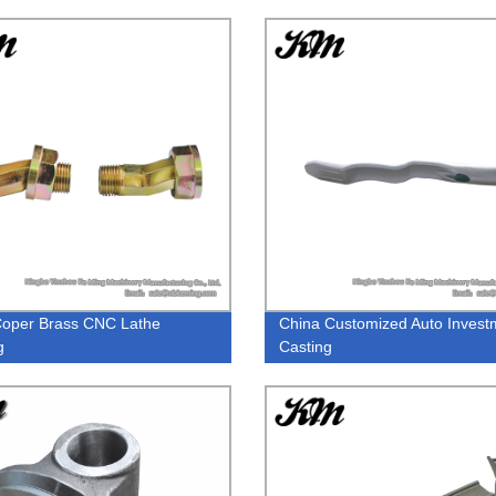
oper Brass CNC Lathe
China Customized Auto Invest
g
Casting