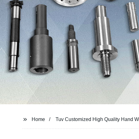
Home
Tuv Customized High Quality Hand W