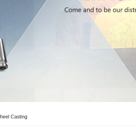
heel Casting