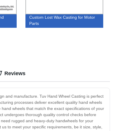
nd
Custom Lost Wax Casting for Motor
Parts
Reviews
sign and manufacture. Tuv Hand Wheel Casting is perfect
facturing processes deliver excellent quality hand wheels
 hand wheels that match the exact specifications of your
ct undergoes thorough quality control checks before
ou need rugged and heavy-duty handwheels for your
s to meet your specific requirements, be it size, style,