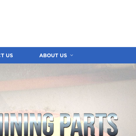
T US
ABOUT US