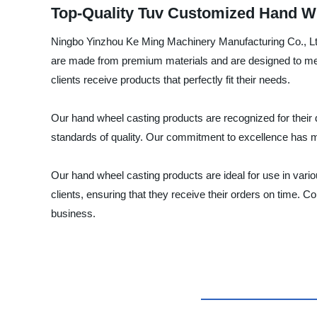
Top-Quality Tuv Customized Hand W
Ningbo Yinzhou Ke Ming Machinery Manufacturing Co., Ltd.
are made from premium materials and are designed to meet
clients receive products that perfectly fit their needs.
Our hand wheel casting products are recognized for their 
standards of quality. Our commitment to excellence has m
Our hand wheel casting products are ideal for use in variou
clients, ensuring that they receive their orders on time
business.