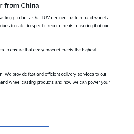
r from China
casting products. Our TUV-certified custom hand wheels
ns to cater to specific requirements, ensuring that our
ues to ensure that every product meets the highest
n. We provide fast and efficient delivery services to our
ty hand wheel casting products and how we can power your