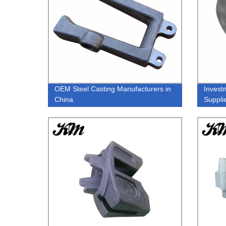
OEM Steel Casting Manufacturers in
Invest
China
Suppli