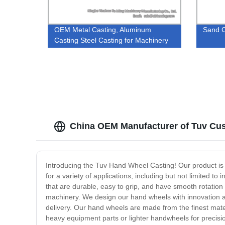
OEM Metal Casting, Aluminum
Sand C
Casting Steel Casting for Machinery
Parts
China OEM Manufacturer of Tuv Cus
Introducing the Tuv Hand Wheel Casting! Our product is
for a variety of applications, including but not limited 
that are durable, easy to grip, and have smooth rotatio
machinery. We design our hand wheels with innovation an
delivery. Our hand wheels are made from the finest mat
heavy equipment parts or lighter handwheels for precisio