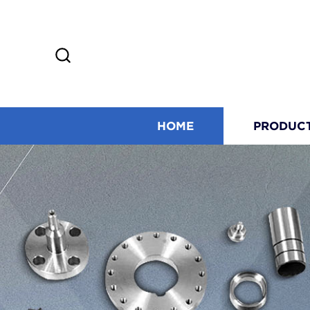
HOME
PRODUC