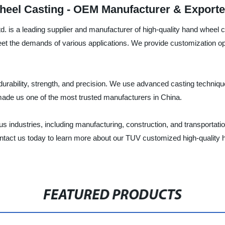
heel Casting - OEM Manufacturer & Exporte
 is a leading supplier and manufacturer of high-quality hand wheel 
 the demands of various applications. We provide customization optio
durability, strength, and precision. We use advanced casting techniq
ade us one of the most trusted manufacturers in China.
s industries, including manufacturing, construction, and transportatio
. Contact us today to learn more about our TUV customized high-quali
FEATURED PRODUCTS