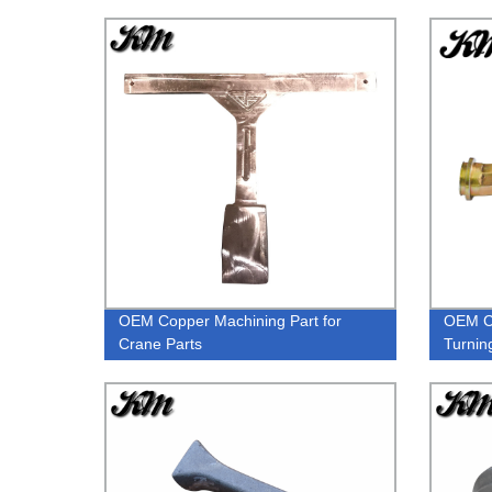
OEM Copper Machining Part for
OEM C
Crane Parts
Turnin