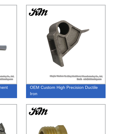
ment
OEM Custom High Precision Ductile
Iron