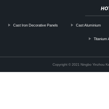
HO
Cast Iron Decorative Panels
Cast Aluminium
Titanium 
Copyright © 2021 Ningbo Yinzhou Ke