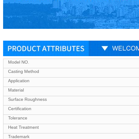
Model NO.
Casting Method
Application
Material
Surface Roughness
Certification
Tolerance
Heat Treatment
Trademark