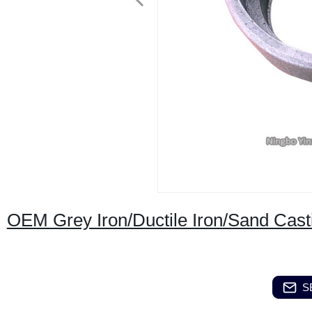
OEM Grey Iron/Ductile Iron/Sand Cast
S