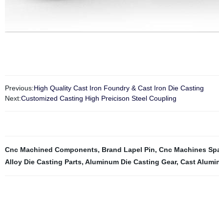
Previous:
High Quality Cast Iron Foundry & Cast Iron Die Casting
Next:
Customized Casting High Preicison Steel Coupling
Cnc Machined Components
,
Brand Lapel Pin
,
Cnc Machines Spa
Alloy Die Casting Parts
,
Aluminum Die Casting Gear
,
Cast Alumi