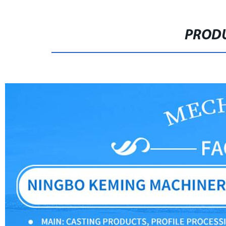
PRODU