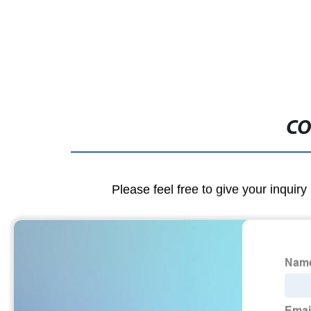
CO
Please feel free to give your inquiry