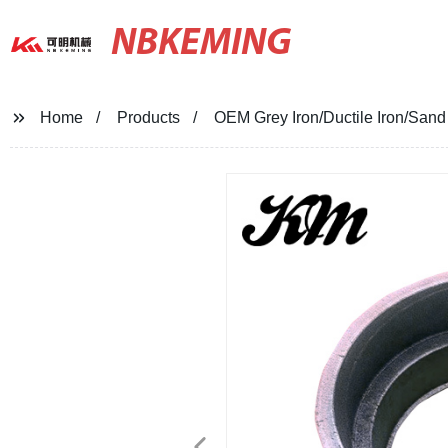
NBKEMING
Home
Products
OEM Grey Iron/Ductile Iron/Sand