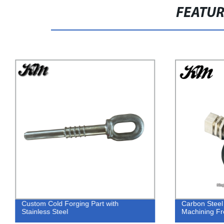
FEATU
Custom Cold Forging Part with
Carbon Steel
Stainless Steel
Machining F