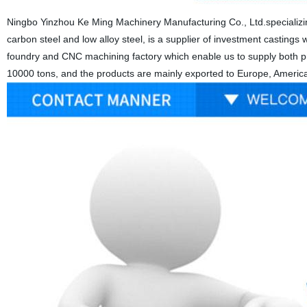
Ningbo Yinzhou Ke Ming Machinery Manufacturing Co., Ltd.specializing
carbon steel and low alloy steel, is a supplier of investment castings wi
foundry and CNC machining factory which enable us to supply both pre
10000 tons, and the products are mainly exported to Europe, America