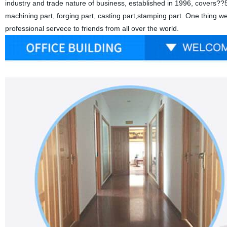
industry and trade nature of business, established in 1996, covers??5
machining part, forging part, casting part,stamping part. One thing w
professional servece to friends from all over the world.