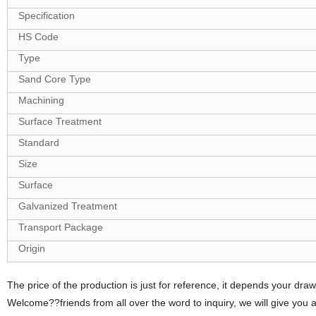
Specification
HS Code
Type
Sand Core Type
Machining
Surface Treatment
Standard
Size
Surface
Galvanized Treatment
Transport Package
Origin
The price of the production is just for reference, it depends your d
Welcome??friends from all over the word to inquiry, we will give you