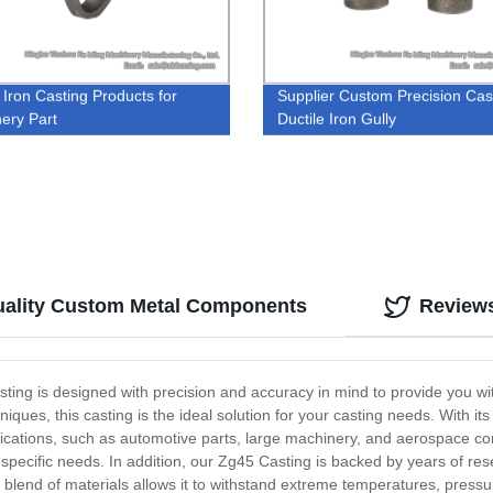
 Iron Casting Products for
Supplier Custom Precision Cas
ery Part
Ductile Iron Gully
uality Custom Metal Components
Review
asting is designed with precision and accuracy in mind to provide you w
niques, this casting is the ideal solution for your casting needs. With it
plications, such as automotive parts, large machinery, and aerospace c
specific needs. In addition, our Zg45 Casting is backed by years of re
 blend of materials allows it to withstand extreme temperatures, pressur