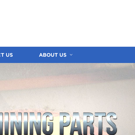
T US
ABOUT US