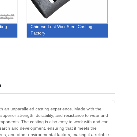
ting
Chinese Lost Wax Steel Casting
Factory
s
ith an unparalleled casting experience. Made with the
s superior strength, durability, and resistance to wear and
omponents. The casting is also easy to work with and can
search and development, ensuring that it meets the
es, and other environmental factors, making it a reliable