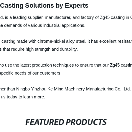
 Casting Solutions by Experts
 is a leading supplier, manufacturer, and factory of Zg45 casting in
e demands of various industrial applications.
 casting made with chrome-nickel alloy steel. It has excellent resista
that require high strength and durability.
use the latest production techniques to ensure that our Zg45 castin
 specific needs of our customers.
further than Ningbo Yinzhou Ke Ming Machinery Manufacturing Co., Ltd.
 us today to learn more.
FEATURED PRODUCTS