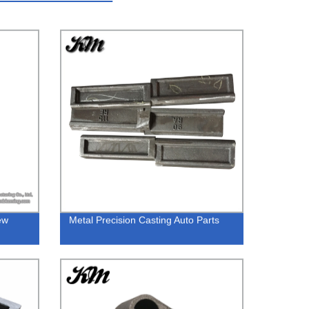
ew
Metal Precision Casting Auto Parts