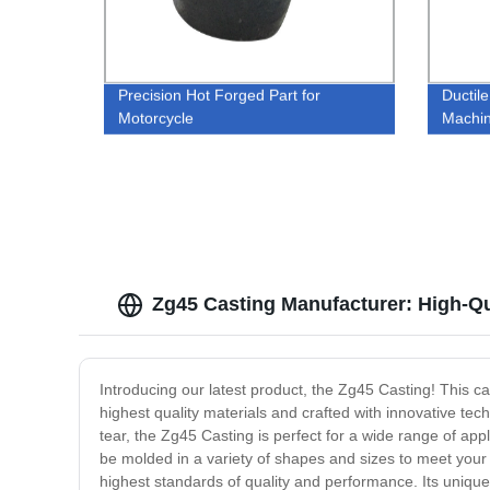
Precision Hot Forged Part for
Ductile
Motorcycle
Machin
Zg45 Casting Manufacturer: High-Q
Introducing our latest product, the Zg45 Casting! This c
highest quality materials and crafted with innovative tech
tear, the Zg45 Casting is perfect for a wide range of ap
be molded in a variety of shapes and sizes to meet your 
highest standards of quality and performance. Its unique