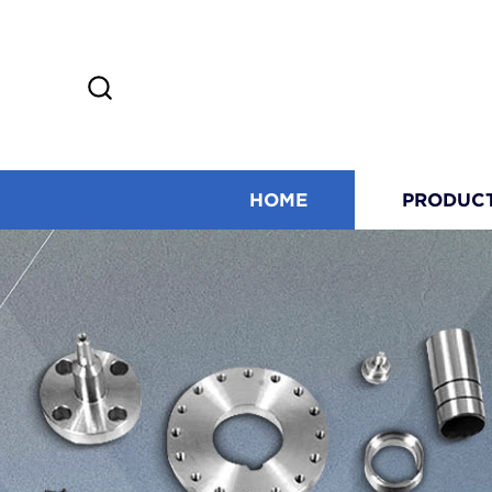
HOME
PRODUC