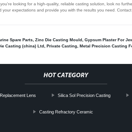
you're looking for a high-quality, reliable casting solution, look no fur
ed your expectations and provide you with the results you need. Contact
rine Spare Parts
,
Zinc Die Casting Mould
,
Gypsum Plaster For Jew
ie Casting (china) Ltd
,
Private Casting
,
Metal Precision Casting 
HOT CATEGORY
t Replacement Lens
Silica Sol Precision Casting
Casting Refractory Ceramic