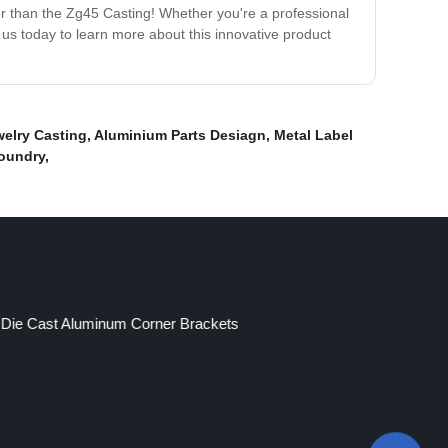
ther than the Zg45 Casting! Whether you're a professional
 us today to learn more about this innovative product
elry Casting
,
Aluminium Parts Desiagn
,
Metal Label
Foundry
,
Die Cast Aluminum Corner Brackets