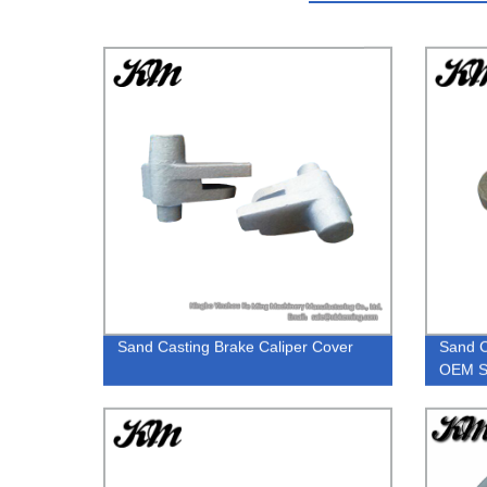
Sand Casting Brake Caliper Cover
Sand C
OEM S