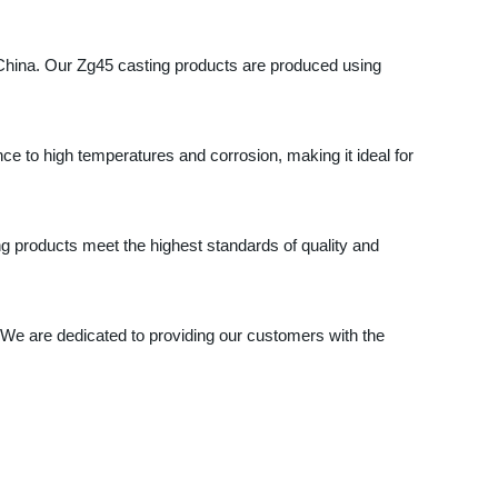
 China. Our Zg45 casting products are produced using
nce to high temperatures and corrosion, making it ideal for
g products meet the highest standards of quality and
 We are dedicated to providing our customers with the