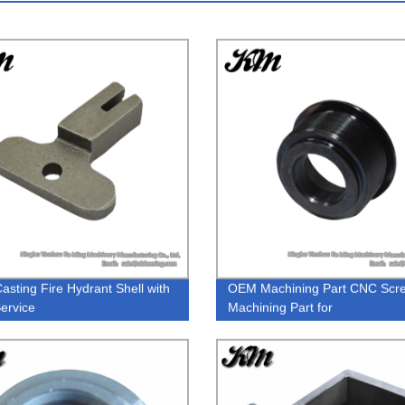
asting Fire Hydrant Shell with
OEM Machining Part CNC Scr
ervice
Machining Part for