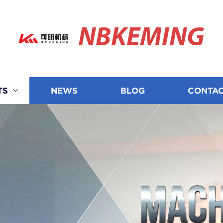
NBKEMING
TS
NEWS
BLOG
CONTAC