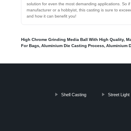
solution for even the most demanding applications. So if 
manufacturer or a hobbyist, this casting is sure to exce
and how it can benefit you!
High Chrome Grinding Media Ball With High Quality
,
Ma
For Bags
,
Aluminium Die Casting Process
,
Aluminium D
Shell Casting
Street Ligh