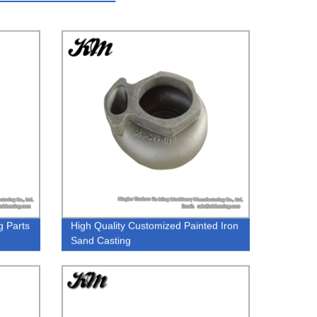
g Parts
High Quality Customized Painted Iron
Sand Casting