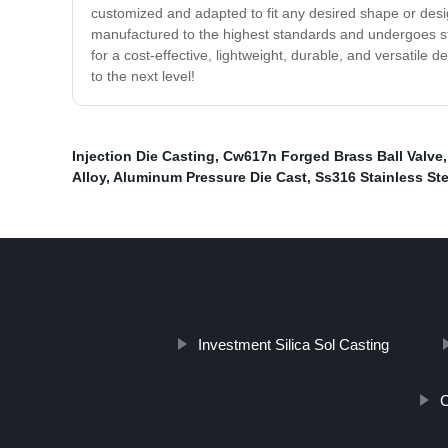
customized and adapted to fit any desired shape or desi
manufactured to the highest standards and undergoes stri
for a cost-effective, lightweight, durable, and versatile 
to the next level!
Injection Die Casting
,
Cw617n Forged Brass Ball Valve
Alloy
,
Aluminum Pressure Die Cast
,
Ss316 Stainless St
Investment Silica Sol Casting
C