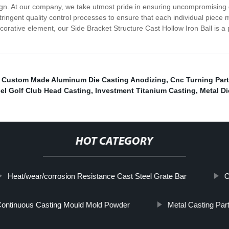
gn. At our company, we take utmost pride in ensuring uncompromising qu
ngent quality control processes to ensure that each individual piece m
decorative element, our Side Bracket Structure Cast Hollow Iron Ball is a 
,
Custom Made Aluminum Die Casting Anodizing
,
Cnc Turning Part
eel Golf Club Head Casting
,
Investment Titanium Casting
,
Metal Di
HOT CATEGORY
Heat/wear/corrosion Resistance Cast Steel Grate Bar
C
ontinuous Casting Mould Mold Powder
Metal Casting Par