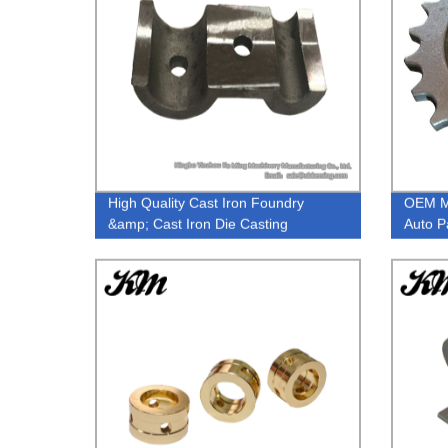
High Quality Cast Iron Foundry
OEM Me
&amp; Cast Iron Die Casting
Auto P