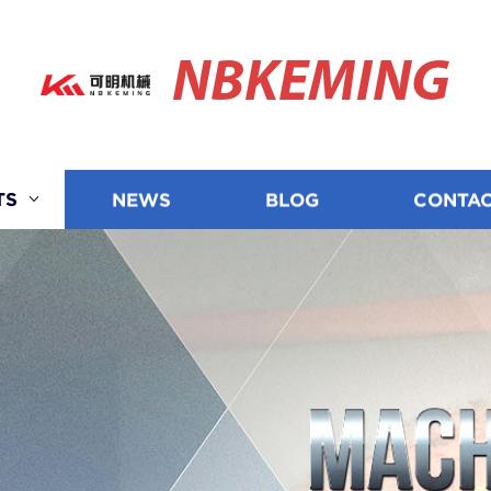
NBKEMING
TS
NEWS
BLOG
CONTAC