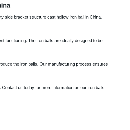
hina
side bracket structure cast hollow iron ball in China.
nt functioning. The iron balls are ideally designed to be
oduce the iron balls. Our manufacturing process ensures
. Contact us today for more information on our iron balls