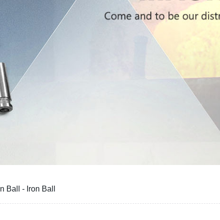
 Ball - Iron Ball