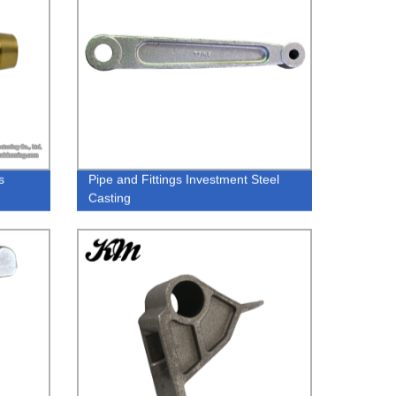
s
Pipe and Fittings Investment Steel
Casting