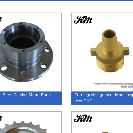
 Steel Casting Motor Parts
Turning/Milling/Laser Machinin
with CNC