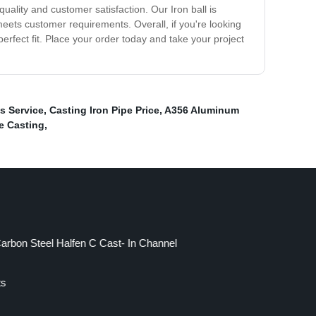
ality and customer satisfaction. Our Iron ball is
eets customer requirements. Overall, if you're looking
perfect fit. Place your order today and take your project
s Service
,
Casting Iron Pipe Price
,
A356 Aluminum
e Casting
,
arbon Steel Halfen C Cast- In Channel
ts