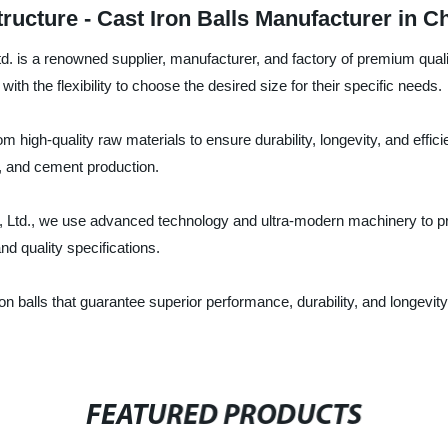
tructure - Cast Iron Balls Manufacturer in C
is a renowned supplier, manufacturer, and factory of premium quality 
th the flexibility to choose the desired size for their specific needs.
m high-quality raw materials to ensure durability, longevity, and efficie
g, and cement production.
Ltd., we use advanced technology and ultra-modern machinery to pr
nd quality specifications.
n balls that guarantee superior performance, durability, and longevity
FEATURED PRODUCTS