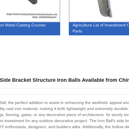
ron Metal Casting Counter
Agriculture Lid of Investiment 
t
Parts
 Side Bracket Structure Iron Balls Available from Ch
ll, the perfect addition to assist in enhancing the aesthetic appeal and 
ty cast iron material, making it both lightweight and extremely durable.
gs, fencing, gates, or any decorative piece of architecture. Its sturdy str
t investment for any outdoor decorative project. The Iron Ball's side br
IY enthusiasts, designers, and builders alike. Additionally, the hollow d