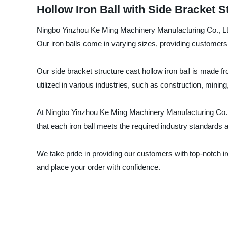
Hollow Iron Ball with Side Bracket S
Ningbo Yinzhou Ke Ming Machinery Manufacturing Co., Ltd. 
Our iron balls come in varying sizes, providing customers wi
Our side bracket structure cast hollow iron ball is made fro
utilized in various industries, such as construction, minin
At Ningbo Yinzhou Ke Ming Machinery Manufacturing Co., 
that each iron ball meets the required industry standards a
We take pride in providing our customers with top-notch iro
and place your order with confidence.