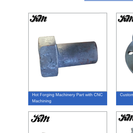
Hot Forging Machinery Part with CNC
Custom
Machining