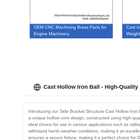
OEM CNC Machining Brass Parts for
Cast I
Engine Machinery
Weigh
Cast Hollow Iron Ball - High-Quality
Introducing our Side Bracket Structure Cast Hollow Iron Ba
a unique hollow core design, constructed using high-quali
ideal choice for use in various applications such as railin
withstand harsh weather conditions, making it an excellen
ensures a secure fixture, making it a perfect choice for D