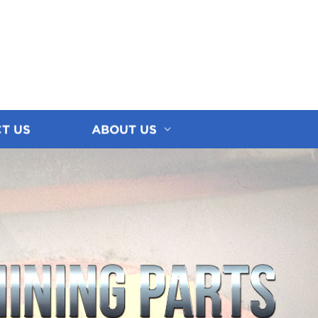
T US
ABOUT US