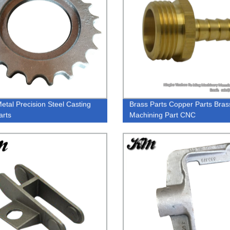
tal Precision Steel Casting
Brass Parts Copper Parts Bras
arts
Machining Part CNC