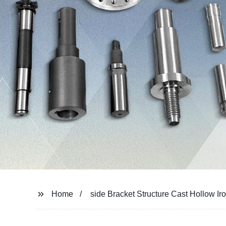
Home
side Bracket Structure Cast Hollow Iron