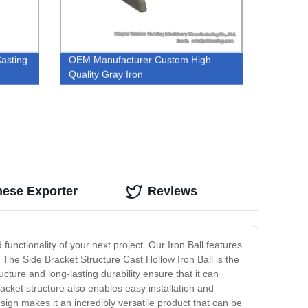
Casting
OEM Manufacturer Custom High
Quality Gray Iron
inese Exporter
Reviews
functionality of your next project. Our Iron Ball features
 The Side Bracket Structure Cast Hollow Iron Ball is the
ucture and long-lasting durability ensure that it can
acket structure also enables easy installation and
esign makes it an incredibly versatile product that can be