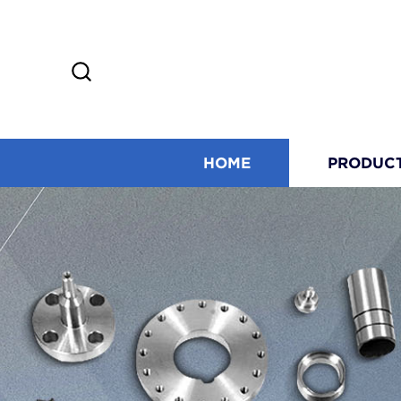
HOME
PRODUC