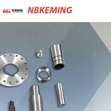
NBKEMING