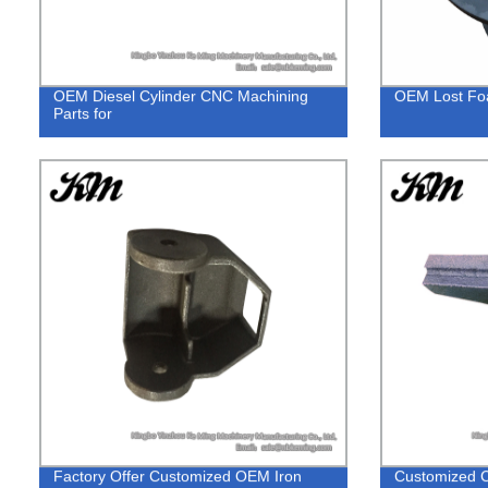
OEM Diesel Cylinder CNC Machining
OEM Lost Foa
Parts for
Factory Offer Customized OEM Iron
Customized C