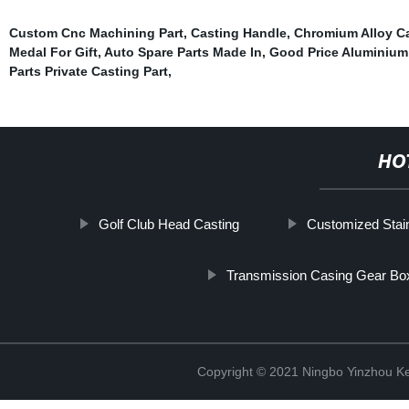
Custom Cnc Machining Part
,
Casting Handle
,
Chromium Alloy C
Medal For Gift
,
Auto Spare Parts Made In
,
Good Price Aluminium
Parts Private Casting Part
,
HO
Golf Club Head Casting
Customized Stain
Transmission Casing Gear Bo
Copyright © 2021 Ningbo Yinzhou Ke