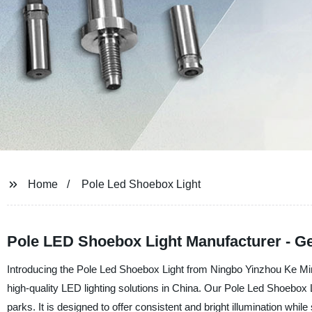
Home
Pole Led Shoebox Light
Pole LED Shoebox Light Manufacturer - G
Introducing the Pole Led Shoebox Light from Ningbo Yinzhou Ke Min
high-quality LED lighting solutions in China. Our Pole Led Shoebox Li
parks. It is designed to offer consistent and bright illumination wh