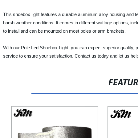
This shoebox light features a durable aluminum alloy housing and t
harsh weather conditions. It comes in different wattage options, inc
to install and can be mounted on most poles or arm brackets.
With our Pole Led Shoebox Light, you can expect superior quality, pe
service to ensure your satisfaction. Contact us today and let us help
FEATU