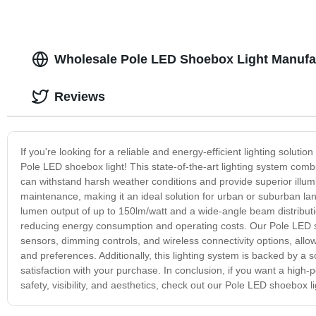
Wholesale Pole LED Shoebox Light Manufact
Reviews
If you're looking for a reliable and energy-efficient lighting soluti
Pole LED shoebox light! This state-of-the-art lighting system com
can withstand harsh weather conditions and provide superior illumi
maintenance, making it an ideal solution for urban or suburban lan
lumen output of up to 150lm/watt and a wide-angle beam distribution
reducing energy consumption and operating costs. Our Pole LED s
sensors, dimming controls, and wireless connectivity options, allow
and preferences. Additionally, this lighting system is backed by a
satisfaction with your purchase. In conclusion, if you want a high
safety, visibility, and aesthetics, check out our Pole LED shoebox l