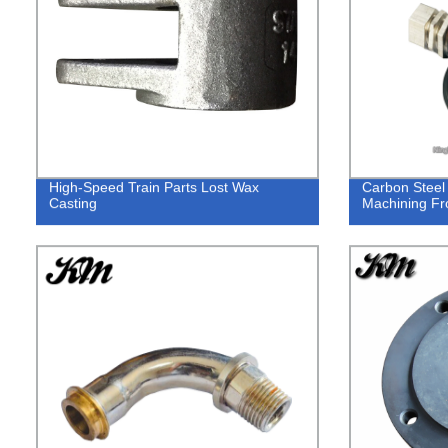
High-Speed Train Parts Lost Wax
Carbon Steel
Casting
Machining F