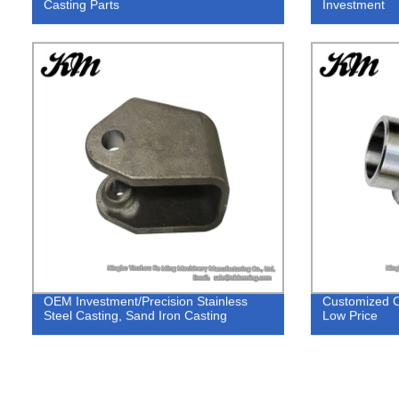
Casting Parts
Investment
OEM Investment/Precision Stainless
Customized C
Steel Casting, Sand Iron Casting
Low Price