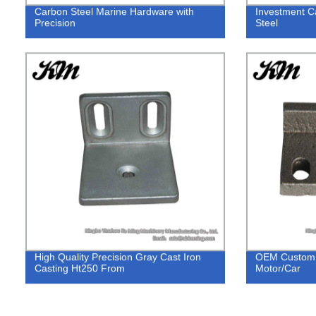
Carbon Steel Marine Hardware with
Investment C
Precision
Steel
High Quality Precision Gray Cast Iron
OEM Custom S
Casting Ht250 From
Motor/Car