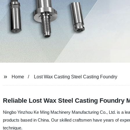
Home
Lost Wax Casting Steel Casting Foundry
Reliable Lost Wax Steel Casting Foundry 
Ningbo Yinzhou Ke Ming Machinery Manufacturing Co., Ltd. is a leadi
products based in China. Our skilled craftsmen have years of experi
technique.