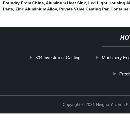
Foundry From China
,
Aluminum Heat Sink
,
Led Light Housing A
Parts
,
Zinc Aluminium Alloy
,
Private Valve Casting Par
,
Container
HO
304 Investment Casting
Machinery Eng
Preci
Copyright © 2021 Ningbo Yinzhou Ke