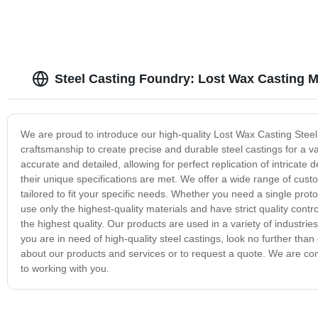
Steel Casting Foundry: Lost Wax Casting 
We are proud to introduce our high-quality Lost Wax Casting Steel
craftsmanship to create precise and durable steel castings for a va
accurate and detailed, allowing for perfect replication of intricat
their unique specifications are met. We offer a wide range of custo
tailored to fit your specific needs. Whether you need a single protot
use only the highest-quality materials and have strict quality contr
the highest quality. Our products are used in a variety of industr
you are in need of high-quality steel castings, look no further th
about our products and services or to request a quote. We are comm
to working with you.