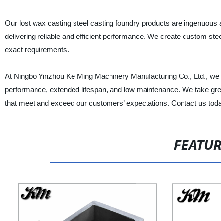
Our lost wax casting steel casting foundry products are ingenuous a
delivering reliable and efficient performance. We create custom ste
exact requirements.
At Ningbo Yinzhou Ke Ming Machinery Manufacturing Co., Ltd., we u
performance, extended lifespan, and low maintenance. We take great 
that meet and exceed our customers’ expectations. Contact us today a
FEATU