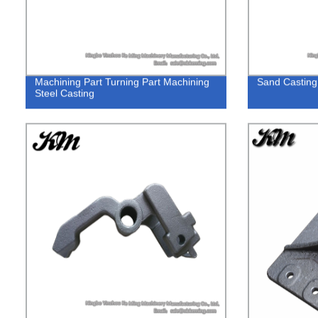
Machining Part Turning Part Machining
Sand Casting
Steel Casting