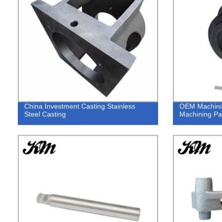
China Investment Casting Stainless
OEM Machini
Steel Casting
Machining Par