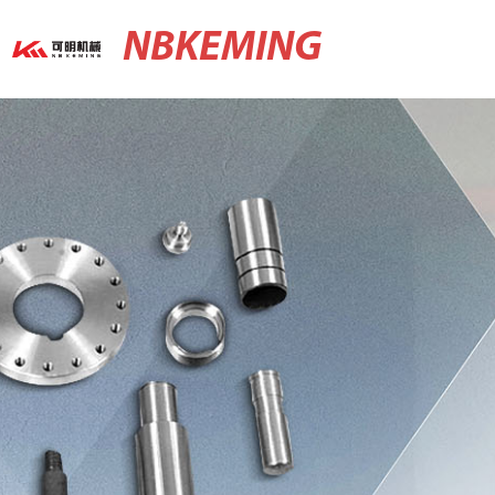
NBKEMING