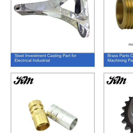
Steel Investment Casting Part for
Brass Parts 
Electrical Industrial
Machining Pa