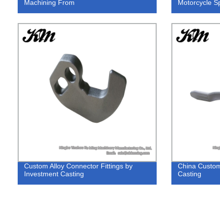
Machining From
Motorcycle S
Custom Alloy Connector Fittings by
China Custom
Investment Casting
Casting