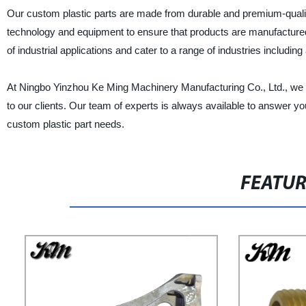
Our custom plastic parts are made from durable and premium-qualit
technology and equipment to ensure that products are manufactured e
of industrial applications and cater to a range of industries inclu
At Ningbo Yinzhou Ke Ming Machinery Manufacturing Co., Ltd., we p
to our clients. Our team of experts is always available to answer you
custom plastic part needs.
FEATU