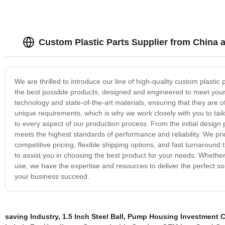
Custom Plastic Parts Supplier from China 
We are thrilled to introduce our line of high-quality custom plasti
the best possible products, designed and engineered to meet your 
technology and state-of-the-art materials, ensuring that they are 
unique requirements, which is why we work closely with you to tai
to every aspect of our production process. From the initial design p
meets the highest standards of performance and reliability. We pri
competitive pricing, flexible shipping options, and fast turnarou
to assist you in choosing the best product for your needs. Whether 
use, we have the expertise and resources to deliver the perfect s
your business succeed.
saving Industry
,
1.5 Inch Steel Ball
,
Pump Housing Investment C