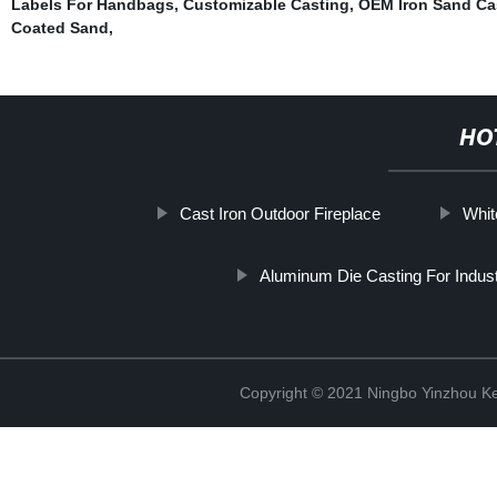
Labels For Handbags
,
Customizable Casting
,
OEM Iron Sand Ca
Coated Sand
,
HO
Cast Iron Outdoor Fireplace
Whit
Aluminum Die Casting For Indust
Copyright © 2021 Ningbo Yinzhou Ke