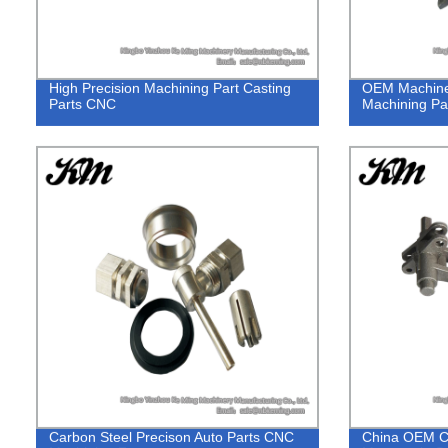
High Precision Machining Part Casting
OEM Machine
Parts CNC
Machining Par
Carbon Steel Precison Auto Parts CNC
China OEM C