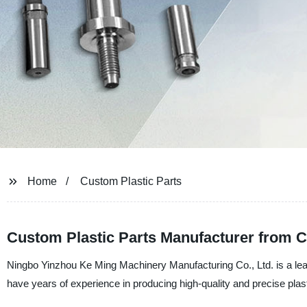
Home
Custom Plastic Parts
Custom Plastic Parts Manufacturer from 
Ningbo Yinzhou Ke Ming Machinery Manufacturing Co., Ltd. is a lead
have years of experience in producing high-quality and precise plast