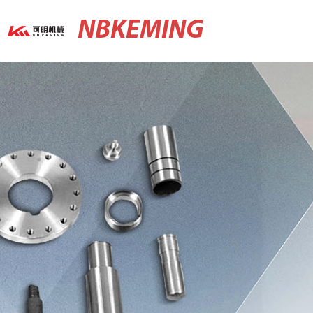
NBKEMING