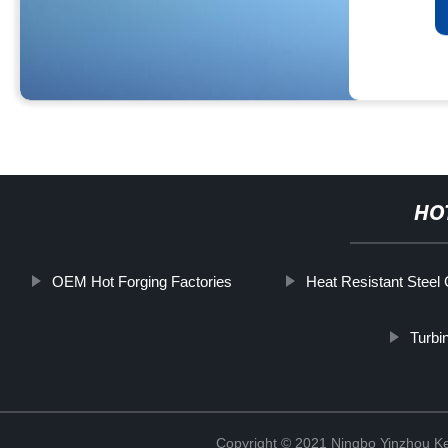
HO
OEM Hot Forging Factories
Heat Resistant Steel 
Turbi
Copyright © 2021 Ningbo Yinzhou Ke