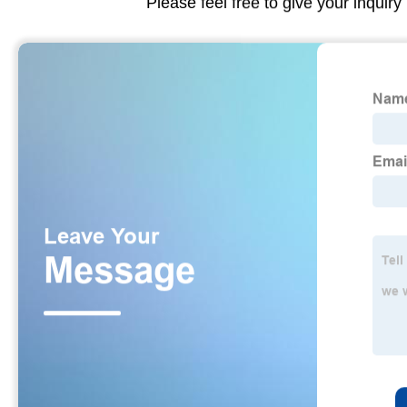
Please feel free to give your inquiry