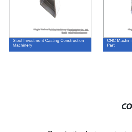
Steel Investment Casting Construction
CNC Machinin
Machinery
Part
CO