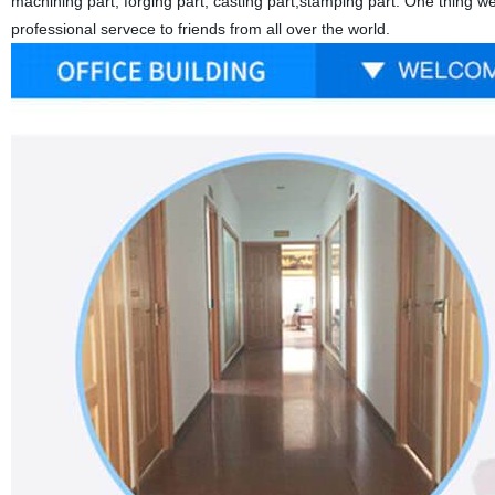
machining part, forging part, casting part,stamping part. One thing w
professional servece to friends from all over the world.