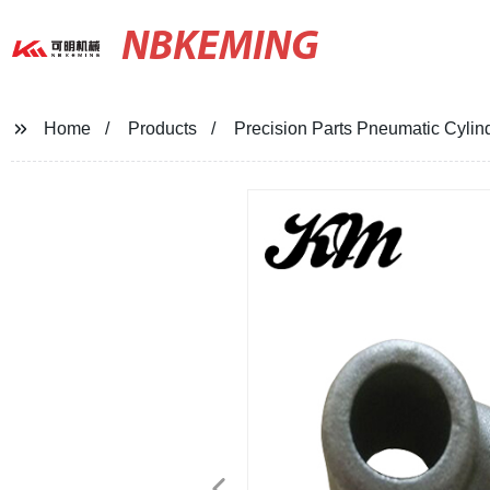
NBKEMING
Home
Products
Precision Parts Pneumatic Cylin