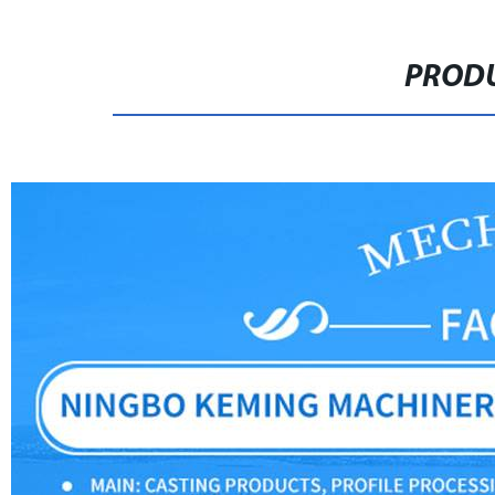
PRODU