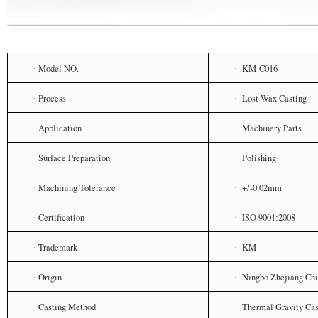
Model NO.
KM-C016
·
·
Process
Lost Wax Casting
·
·
Application
Machinery Parts
·
·
Surface Preparation
Polishing
·
·
Machining Tolerance
+/-0.02mm
·
·
Certification
ISO 9001
2008
·
·
:
Trademark
KM
·
·
Origin
Ningbo Zhejiang Ch
·
·
Casting Method
Thermal Gravity Cas
·
·