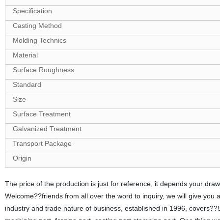
Specification
Casting Method
Molding Technics
Material
Surface Roughness
Standard
Size
Surface Treatment
Galvanized Treatment
Transport Package
Origin
The price of the production is just for reference, it depends your d
Welcome??friends from all over the word to inquiry, we will give you
industry and trade nature of business, established in 1996, covers??5