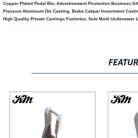
Copper Plated Pedal Bin
,
Advertisement Promotion Business Gift
Pressure Aluminum Die Casting
,
Brake Caliper Investment Casti
High Quality Private Castings Factories
,
Sole Mold Underwater 
FEATU