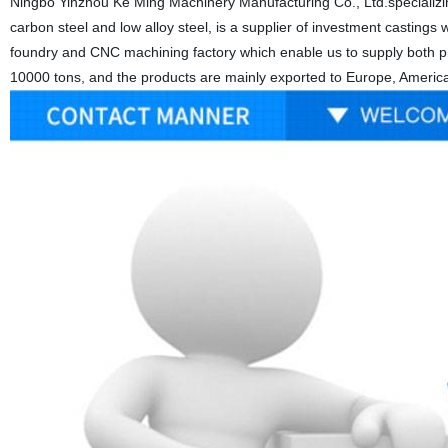
Ningbo Yinzhou Ke Ming Machinery Manufacturing Co., Ltd.specializing
carbon steel and low alloy steel, is a supplier of investment castings wi
foundry and CNC machining factory which enable us to supply both pre
10000 tons, and the products are mainly exported to Europe, America