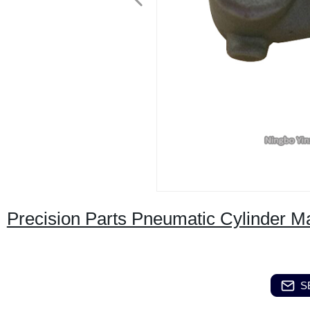
Precision Parts Pneumatic Cylinder M
S