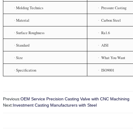
Molding Technics
Pressure Casting
·
·
Material
Carbon Steel
·
·
Surface Roughness
Ra1.6
·
·
Standard
AISI
·
·
Size
What You Want
·
·
Specification
ISO9001
·
·
Previous:
OEM Service Precision Casting Valve with CNC Machining
Next:
Investment Casting Manufacturers with Steel