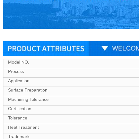
Model NO.
Process
Application
Surface Preparation
Machining Tolerance
Certification
Tolerance
Heat Treatment
Trademark