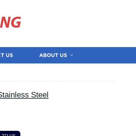
ING
T US
ABOUT US
tainless Steel
 TO US