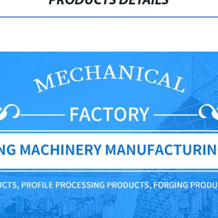
PRODUCTS DETAILS