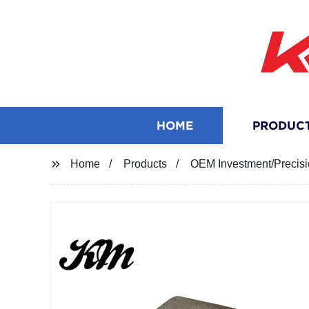
HOME
PRODUC
Home
Products
OEM Investment/Precisio