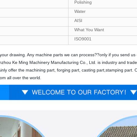
Polishing
Water
AISI
What You Want
ISO9001
nds your drawing. Any machine parts we can process??only if you send u
 Yinzhou Ke Ming Machinery Manufacturing Co., Ltd. is industry and trad
nly offer the machining part, forging part, casting part,stamping part.
om all over the world.