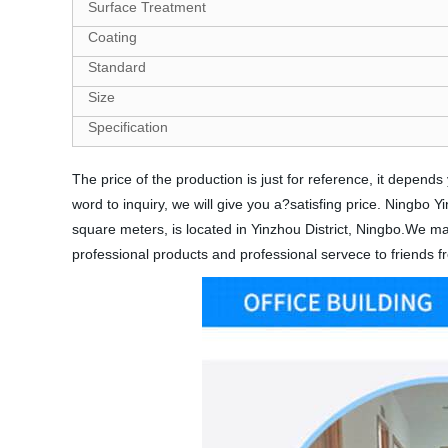
Surface Treatment
Coating
Standard
Size
Specification
The price of the production is just for reference, it depe
word to inquiry, we will give you a?satisfing price. Ningbo
square meters, is located in Yinzhou District, Ningbo.We mai
professional products and professional servece to friends fr