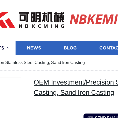
NBKEM
TS
NEWS
BLOG
CONTAC
n Stainless Steel Casting, Sand Iron Casting
OEM Investment/Precision S
Casting, Sand Iron Casting
SEND EMAIL