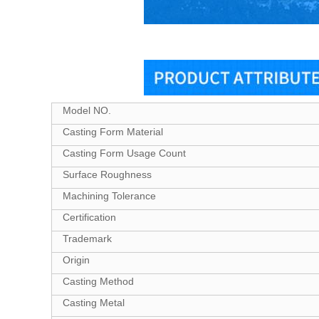
Model NO.
Casting Form Material
Casting Form Usage Count
Surface Roughness
Machining Tolerance
Certification
Trademark
Origin
Casting Method
Casting Metal