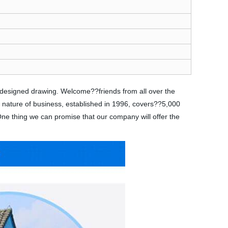
s designed drawing. Welcome??friends from all over the
e nature of business, established in 1996, covers??5,000
 One thing we can promise that our company will offer the