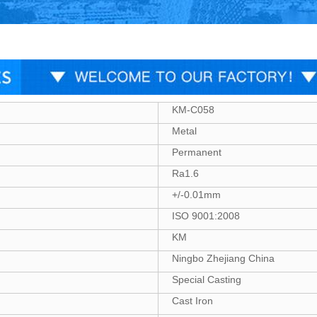
KM-C058
Metal
Permanent
Ra1.6
+/-0.01mm
ISO 9001:2008
KM
Ningbo Zhejiang China
Special Casting
Cast Iron