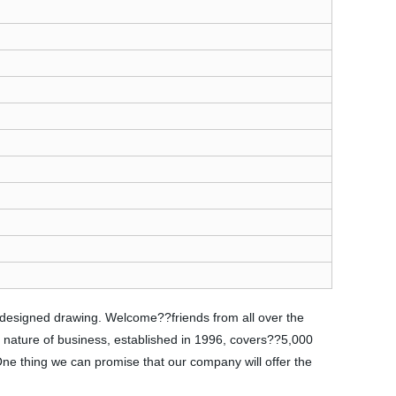
s designed drawing. Welcome??friends from all over the
e nature of business, established in 1996, covers??5,000
 One thing we can promise that our company will offer the