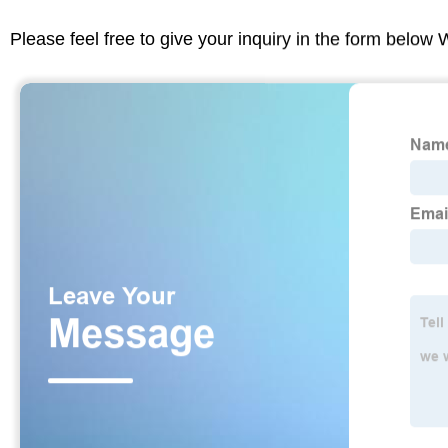
Please feel free to give your inquiry in the form below 