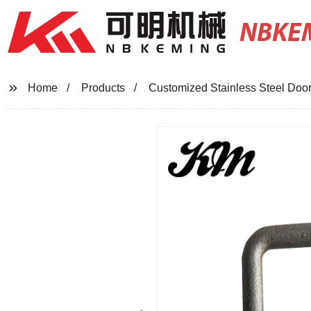
NBKE
Home
Products
Customized Stainless Steel Doo