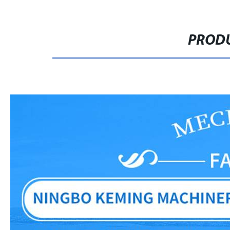
PRODU