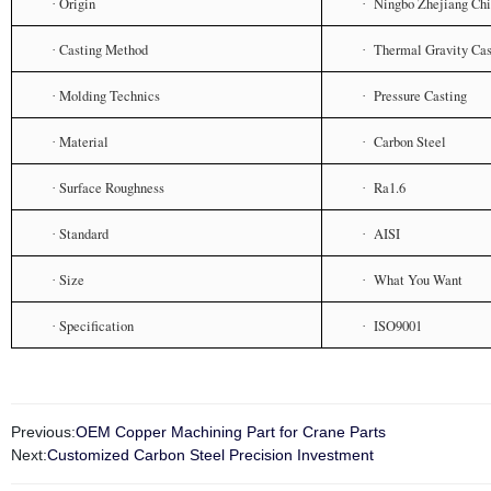
Origin
Ningbo Zhejiang Ch
·
·
Casting Method
Thermal Gravity Cas
·
·
Molding Technics
Pressure Casting
·
·
Material
Carbon Steel
·
·
Surface Roughness
Ra1.6
·
·
Standard
AISI
·
·
Size
What You Want
·
·
Specification
ISO9001
·
·
Previous:
OEM Copper Machining Part for Crane Parts
Next:
Customized Carbon Steel Precision Investment