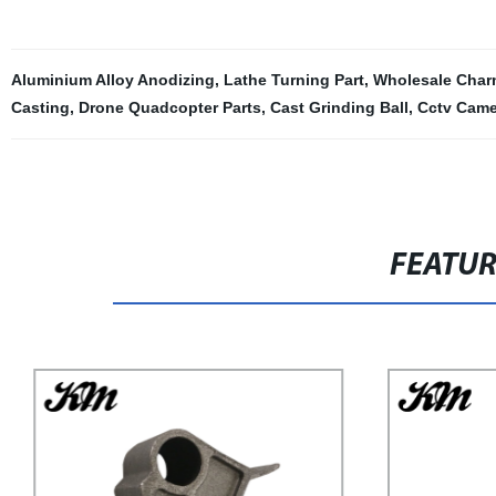
Aluminium Alloy Anodizing
,
Lathe Turning Part
,
Wholesale Char
Casting
,
Drone Quadcopter Parts
,
Cast Grinding Ball
,
Cctv Came
FEATU