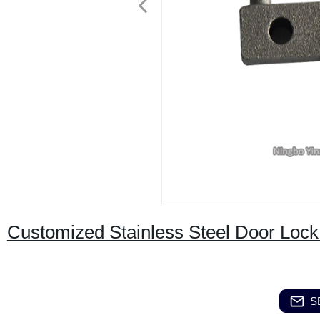
Customized Stainless Steel Door Loc
S