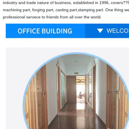
industry and trade nature of business, established in 1996, covers??5
machining part, forging part, casting part,stamping part. One thing w
professional servece to friends from all over the world.