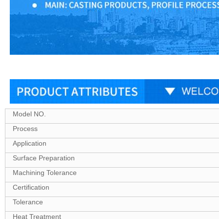
Model NO.
Process
Application
Surface Preparation
Machining Tolerance
Certification
Tolerance
Heat Treatment