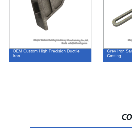
OEM Custom High Precision Ductile
Grey Iron Sa
Iron
Casting
CO