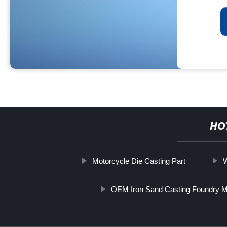
HO
Motorcycle Die Casting Part
W
OEM Iron Sand Casting Foundry M