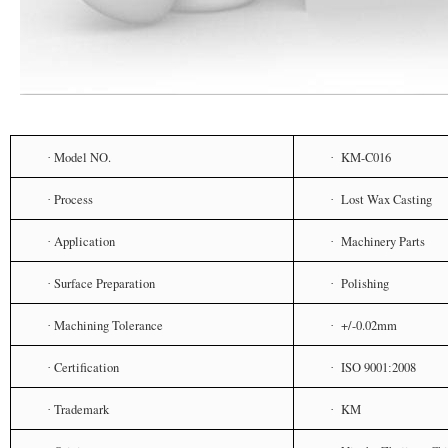
Model NO.
KM-C016
·
·
Process
Lost Wax Casting
·
·
Application
Machinery Parts
·
·
Surface Preparation
Polishing
·
·
Machining Tolerance
+/-0.02mm
·
·
Certification
ISO 9001
2008
·
·
:
Trademark
KM
·
·