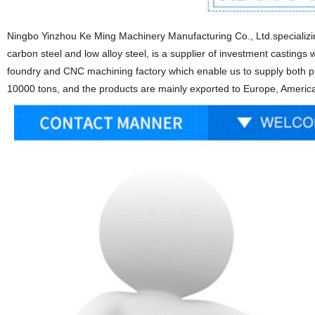
Ningbo Yinzhou Ke Ming Machinery Manufacturing Co., Ltd.specializing
carbon steel and low alloy steel, is a supplier of investment castings wi
foundry and CNC machining factory which enable us to supply both pre
10000 tons, and the products are mainly exported to Europe, America