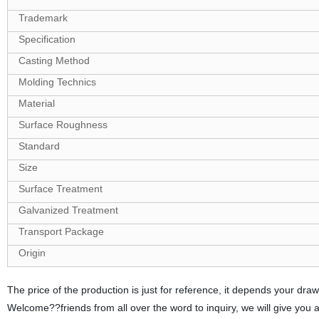
Trademark
Specification
Casting Method
Molding Technics
Material
Surface Roughness
Standard
Size
Surface Treatment
Galvanized Treatment
Transport Package
Origin
The price of the production is just for reference, it depends your d
Welcome??friends from all over the word to inquiry, we will give you