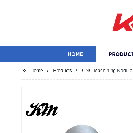
HOME
PRODUC
Home
Products
CNC Machining Nodular 