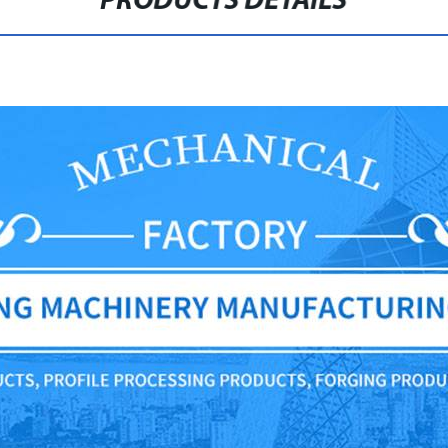
PRODUCTS DETAILS