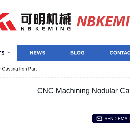
NBKEM
TS
NEWS
BLOG
CONTAC
Casting Iron Part
CNC Machining Nodular Cast
SEND EMAIL