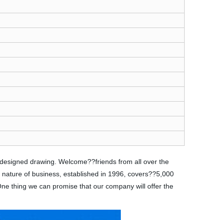
s designed drawing. Welcome??friends from all over the
e nature of business, established in 1996, covers??5,000
 One thing we can promise that our company will offer the