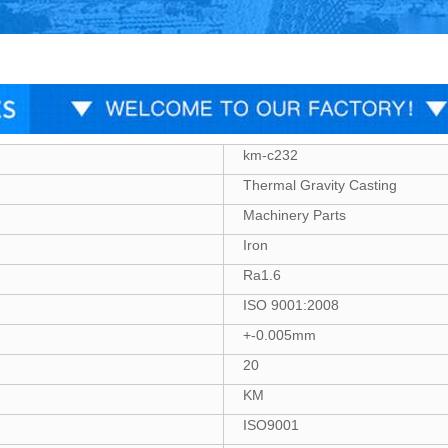
km-c232
Thermal Gravity Casting
Machinery Parts
Iron
Ra1.6
ISO 9001:2008
+-0.005mm
20
KM
ISO9001