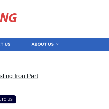
ING
T US
ABOUT US
ing Iron Part
 TO US