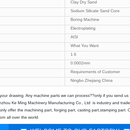
Clay Dry Sand
Sodium Silicate Sand Core
Boring Machine
Electroplating
AISI
What You Want
1.6
0.0002mm
Requirements of Customer
Ningbo Zhejiang China
nds your drawing. Any machine parts we can process??only if you send u
 Yinzhou Ke Ming Machinery Manufacturing Co., Ltd. is industry and trad
nly offer the machining part, forging part, casting part,stamping part.
om all over the world.