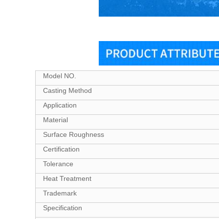
Model NO.
Casting Method
Application
Material
Surface Roughness
Certification
Tolerance
Heat Treatment
Trademark
Specification