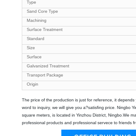
Type
Sand Core Type
Machining
Surface Treatment
Standard
Size
Surface
Galvanized Treatment
Transport Package
Origin
The price of the production is just for reference, it depe
word to inquiry, we will give you a?satisfing price. Ningbo
square meters, is located in Yinzhou District, Ningbo.We mai
professional products and professional servece to friends fr